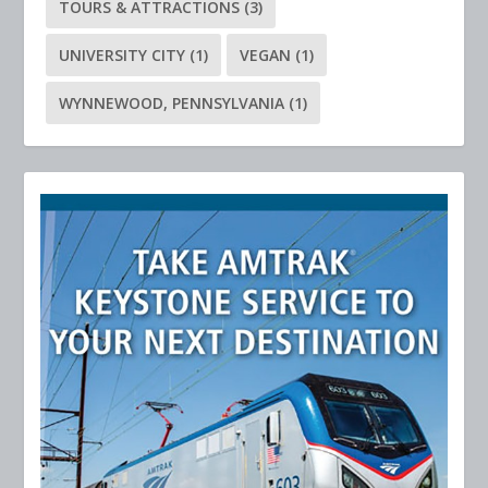
TOURS & ATTRACTIONS
(3)
UNIVERSITY CITY
(1)
VEGAN
(1)
WYNNEWOOD, PENNSYLVANIA
(1)