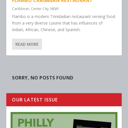
FLAMBO CARIBBEAN RESTAURANT
Caribbean
,
Center City
,
NEW!
Flambo is a modern Trinidadian restaurant serving food
from a very diverse cuisine that has influences of
Indian, African, Chinese, and Spanish.
READ MORE
SORRY, NO POSTS FOUND
OUR LATEST ISSUE