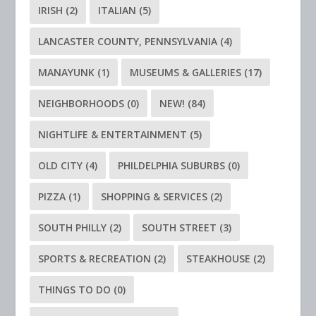
IRISH
(2)
ITALIAN
(5)
LANCASTER COUNTY, PENNSYLVANIA
(4)
MANAYUNK
(1)
MUSEUMS & GALLERIES
(17)
NEIGHBORHOODS
(0)
NEW!
(84)
NIGHTLIFE & ENTERTAINMENT
(5)
OLD CITY
(4)
PHILDELPHIA SUBURBS
(0)
PIZZA
(1)
SHOPPING & SERVICES
(2)
SOUTH PHILLY
(2)
SOUTH STREET
(3)
SPORTS & RECREATION
(2)
STEAKHOUSE
(2)
THINGS TO DO
(0)