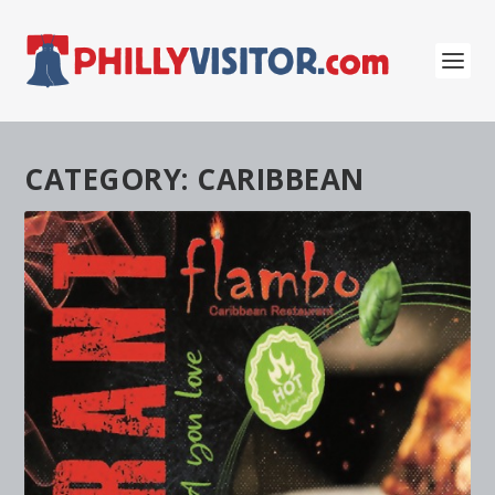
CATEGORY:
CARIBBEAN