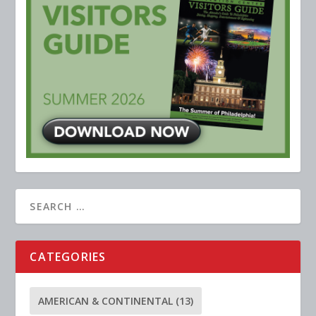
CATEGORIES
AMERICAN & CONTINENTAL
(13)