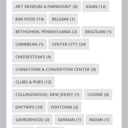
ART MUSEUM & FAIRMOUNT
(6)
ASIAN
(12)
BAR FOOD
(14)
BELGIAN
(1)
BETHLEHEM, PENNSYLVANIA
(2)
BRAZILIAN
(1)
CARIBBEAN
(1)
CENTER CITY
(24)
CHEESESTEAKS
(4)
CHINATOWN & CONVENTION CENTER
(9)
CLUBS & PUBS
(12)
COLLINGSWOOD, NEW JERSEY
(1)
CUISINE
(0)
DAYTRIPS
(10)
FISHTOWN
(2)
GAYBORHOOD
(2)
GERMAN
(1)
INDIAN
(1)