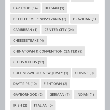
BAR FOOD
(14)
BELGIAN
(1)
BETHLEHEM, PENNSYLVANIA
(2)
BRAZILIAN
(1)
CARIBBEAN
(1)
CENTER CITY
(24)
CHEESESTEAKS
(4)
CHINATOWN & CONVENTION CENTER
(9)
CLUBS & PUBS
(12)
COLLINGSWOOD, NEW JERSEY
(1)
CUISINE
(0)
DAYTRIPS
(10)
FISHTOWN
(2)
GAYBORHOOD
(2)
GERMAN
(1)
INDIAN
(1)
IRISH
(2)
ITALIAN
(5)