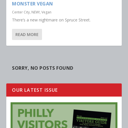
MONSTER VEGAN
Center City
,
NEW!
,
Vegan
There’s a new nightmare on Spruce Street.
READ MORE
SORRY, NO POSTS FOUND
OUR LATEST ISSUE