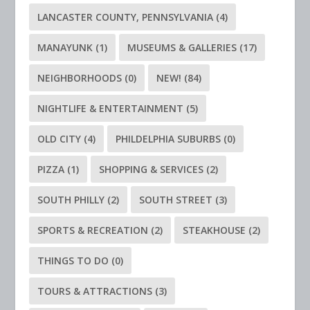
LANCASTER COUNTY, PENNSYLVANIA
(4)
MANAYUNK
(1)
MUSEUMS & GALLERIES
(17)
NEIGHBORHOODS
(0)
NEW!
(84)
NIGHTLIFE & ENTERTAINMENT
(5)
OLD CITY
(4)
PHILDELPHIA SUBURBS
(0)
PIZZA
(1)
SHOPPING & SERVICES
(2)
SOUTH PHILLY
(2)
SOUTH STREET
(3)
SPORTS & RECREATION
(2)
STEAKHOUSE
(2)
THINGS TO DO
(0)
TOURS & ATTRACTIONS
(3)