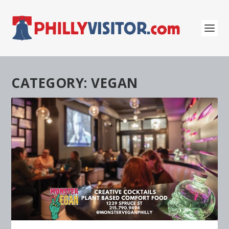
CATEGORY:
VEGAN