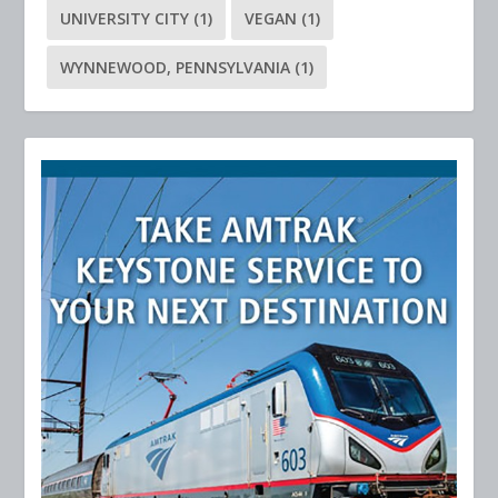
UNIVERSITY CITY
(1)
VEGAN
(1)
WYNNEWOOD, PENNSYLVANIA
(1)