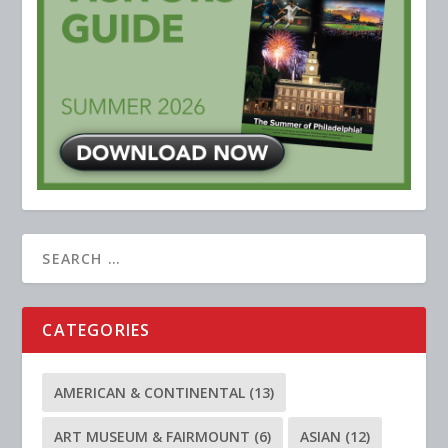
CATEGORIES
AMERICAN & CONTINENTAL
(13)
ART MUSEUM & FAIRMOUNT
(6)
ASIAN
(12)