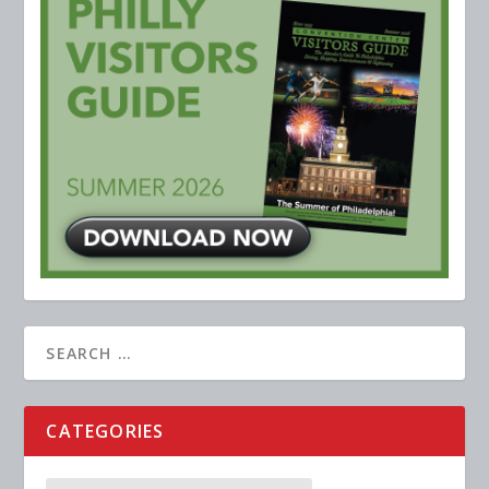
CATEGORIES