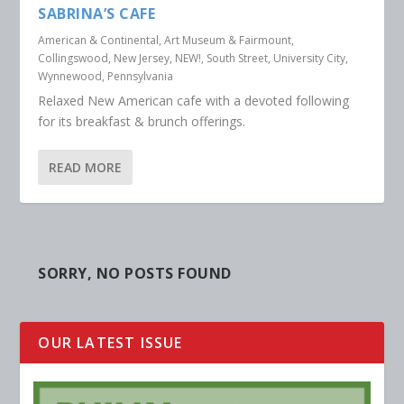
SABRINA’S CAFE
American & Continental
,
Art Museum & Fairmount
,
Collingswood, New Jersey
,
NEW!
,
South Street
,
University City
,
Wynnewood, Pennsylvania
Relaxed New American cafe with a devoted following
for its breakfast & brunch offerings.
READ MORE
SORRY, NO POSTS FOUND
OUR LATEST ISSUE