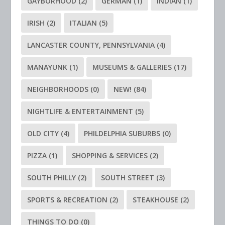
GAYBORHOOD
(2)
GERMAN
(1)
INDIAN
(1)
IRISH
(2)
ITALIAN
(5)
LANCASTER COUNTY, PENNSYLVANIA
(4)
MANAYUNK
(1)
MUSEUMS & GALLERIES
(17)
NEIGHBORHOODS
(0)
NEW!
(84)
NIGHTLIFE & ENTERTAINMENT
(5)
OLD CITY
(4)
PHILDELPHIA SUBURBS
(0)
PIZZA
(1)
SHOPPING & SERVICES
(2)
SOUTH PHILLY
(2)
SOUTH STREET
(3)
SPORTS & RECREATION
(2)
STEAKHOUSE
(2)
THINGS TO DO
(0)