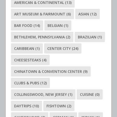
AMERICAN & CONTINENTAL
(13)
ART MUSEUM & FAIRMOUNT
(6)
ASIAN
(12)
BAR FOOD
(14)
BELGIAN
(1)
BETHLEHEM, PENNSYLVANIA
(2)
BRAZILIAN
(1)
CARIBBEAN
(1)
CENTER CITY
(24)
CHEESESTEAKS
(4)
CHINATOWN & CONVENTION CENTER
(9)
CLUBS & PUBS
(12)
COLLINGSWOOD, NEW JERSEY
(1)
CUISINE
(0)
DAYTRIPS
(10)
FISHTOWN
(2)