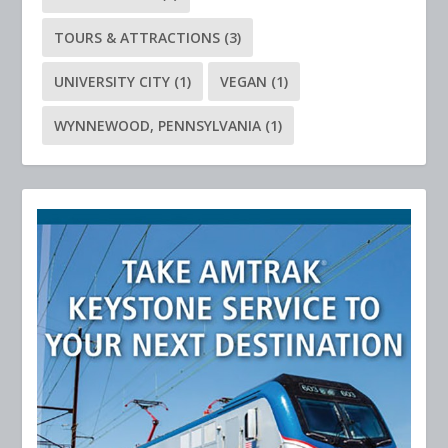
TOURS & ATTRACTIONS
(3)
UNIVERSITY CITY
(1)
VEGAN
(1)
WYNNEWOOD, PENNSYLVANIA
(1)