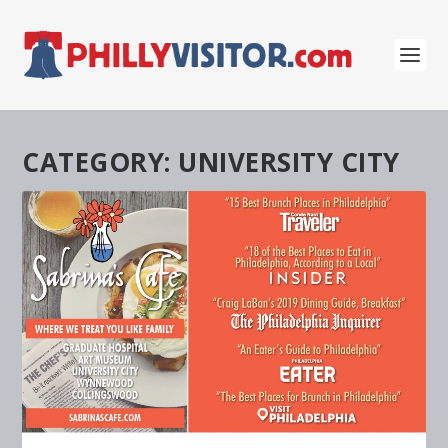
CATEGORY:
UNIVERSITY CITY