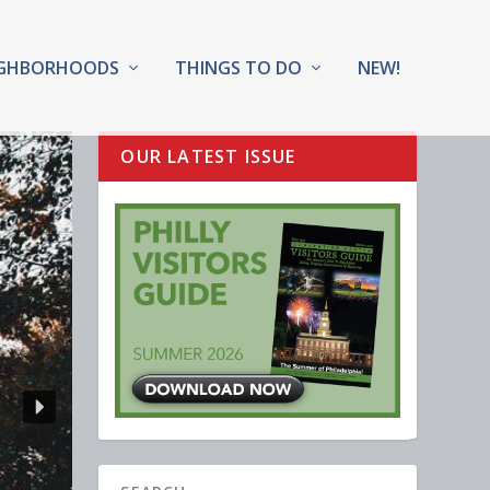
IGHBORHOODS
THINGS TO DO
NEW!
OUR LATEST ISSUE