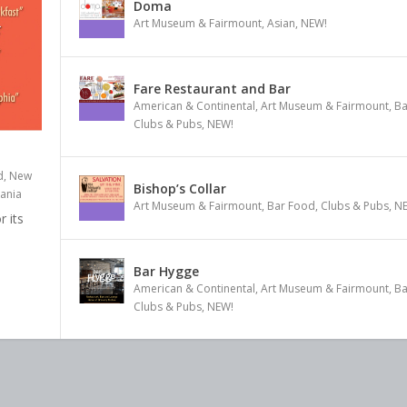
Doma
Art Museum & Fairmount
,
Asian
,
NEW!
Fare Restaurant and Bar
American & Continental
,
Art Museum & Fairmount
,
Ba
Clubs & Pubs
,
NEW!
d, New
Bishop’s Collar
ania
Art Museum & Fairmount
,
Bar Food
,
Clubs & Pubs
,
N
 its
Bar Hygge
American & Continental
,
Art Museum & Fairmount
,
Ba
Clubs & Pubs
,
NEW!