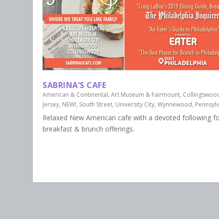
SABRINA’S CAFE
American & Continental
,
Art Museum & Fairmount
,
Collingswoo
Jersey
,
NEW!
,
South Street
,
University City
,
Wynnewood, Pennsylv
Relaxed New American cafe with a devoted following for
breakfast & brunch offerings.