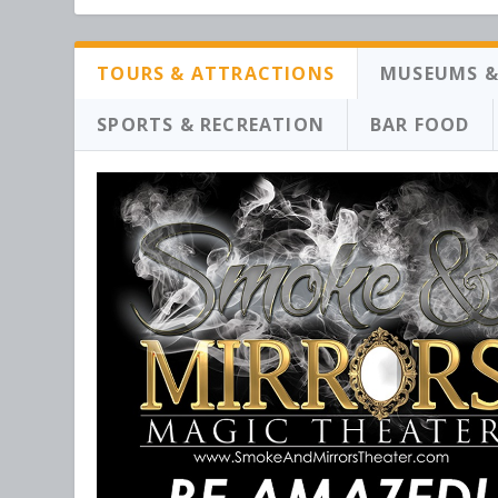
TOURS & ATTRACTIONS
MUSEUMS &
SPORTS & RECREATION
BAR FOOD