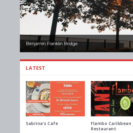
Benjamin Franklin Bridge
LATEST
Sabrina’s Cafe
Flambo Caribbean
Restaurant