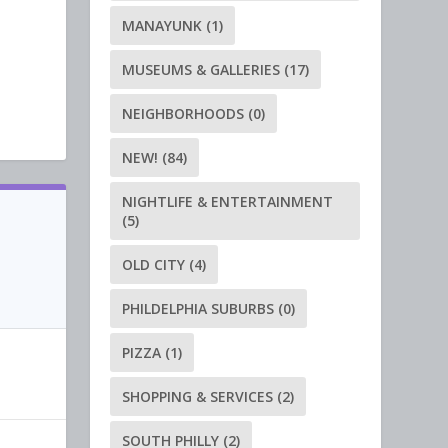
MANAYUNK
(1)
MUSEUMS & GALLERIES
(17)
NEIGHBORHOODS
(0)
NEW!
(84)
NIGHTLIFE & ENTERTAINMENT
(5)
OLD CITY
(4)
PHILDELPHIA SUBURBS
(0)
PIZZA
(1)
SHOPPING & SERVICES
(2)
SOUTH PHILLY
(2)