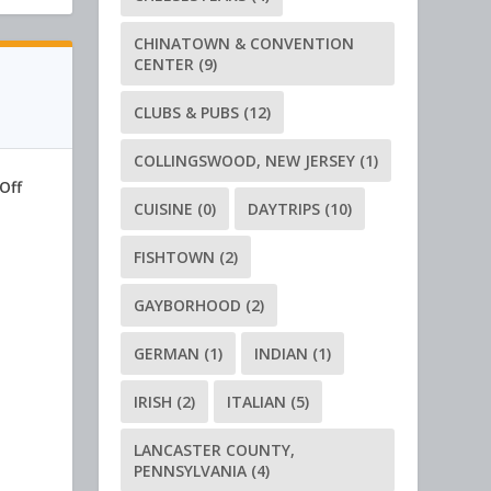
CHINATOWN & CONVENTION
CENTER
(9)
CLUBS & PUBS
(12)
COLLINGSWOOD, NEW JERSEY
(1)
Off
CUISINE
(0)
DAYTRIPS
(10)
FISHTOWN
(2)
GAYBORHOOD
(2)
GERMAN
(1)
INDIAN
(1)
IRISH
(2)
ITALIAN
(5)
LANCASTER COUNTY,
PENNSYLVANIA
(4)