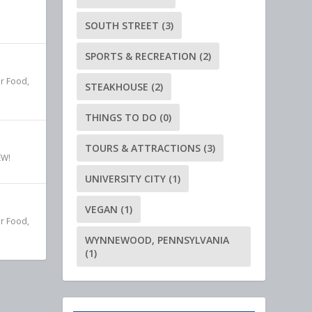
SOUTH STREET
(3)
SPORTS & RECREATION
(2)
r Food
,
STEAKHOUSE
(2)
THINGS TO DO
(0)
TOURS & ATTRACTIONS
(3)
EW!
UNIVERSITY CITY
(1)
VEGAN
(1)
r Food
,
WYNNEWOOD, PENNSYLVANIA
(1)