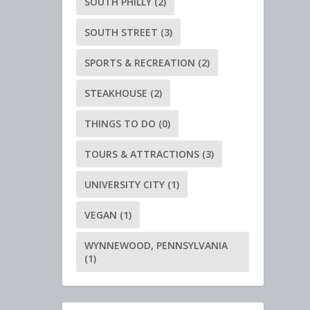
SOUTH PHILLY
(2)
SOUTH STREET
(3)
SPORTS & RECREATION
(2)
STEAKHOUSE
(2)
THINGS TO DO
(0)
TOURS & ATTRACTIONS
(3)
UNIVERSITY CITY
(1)
VEGAN
(1)
WYNNEWOOD, PENNSYLVANIA
(1)