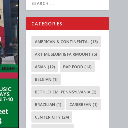
CATEGORIES
AMERICAN & CONTINENTAL
(13)
ART MUSEUM & FAIRMOUNT
(6)
ASIAN
(12)
BAR FOOD
(14)
BELGIAN
(1)
BETHLEHEM, PENNSYLVANIA
(2)
BRAZILIAN
(1)
CARIBBEAN
(1)
CENTER CITY
(24)