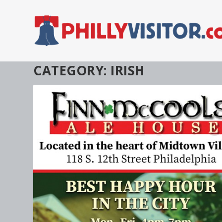
CATEGORY:
IRISH