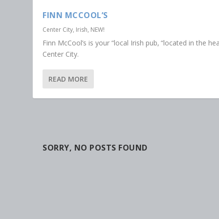
FINN MCCOOL’S
Center City
,
Irish
,
NEW!
Finn McCool’s is your “local Irish pub‚ “located in the hea
Center City.
READ MORE
SORRY, NO POSTS FOUND