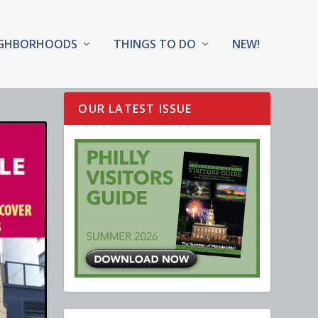
IGHBORHOODS
THINGS TO DO
NEW!
OUR LATEST ISSUE