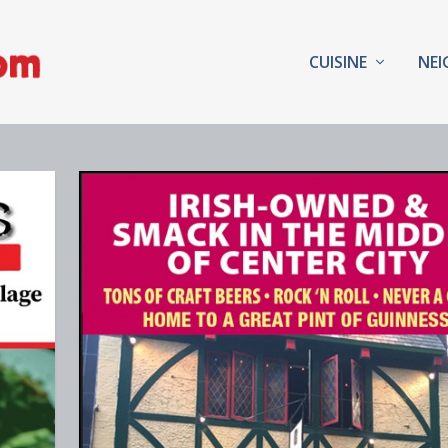
CUISINE
NE