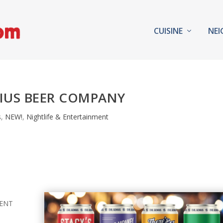
CUISINE
NE
NIUS BEER COMPANY
s
,
NEW!
,
Nightlife & Entertainment
MENT