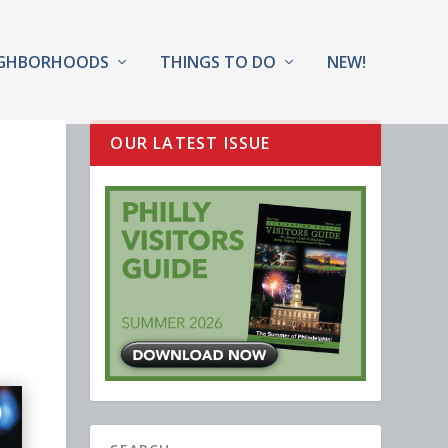
IGHBORHOODS
THINGS TO DO
NEW!
OUR LATEST ISSUE