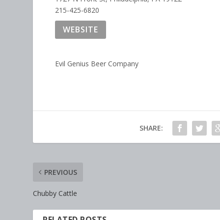
215-425-6820
WEBSITE
Evil Genius Beer Company
SHARE:
PREVIOUS
Chubby Cattle
RELATED POSTS