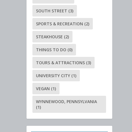
SOUTH STREET
(3)
SPORTS & RECREATION
(2)
STEAKHOUSE
(2)
THINGS TO DO
(0)
TOURS & ATTRACTIONS
(3)
UNIVERSITY CITY
(1)
VEGAN
(1)
WYNNEWOOD, PENNSYLVANIA
(1)