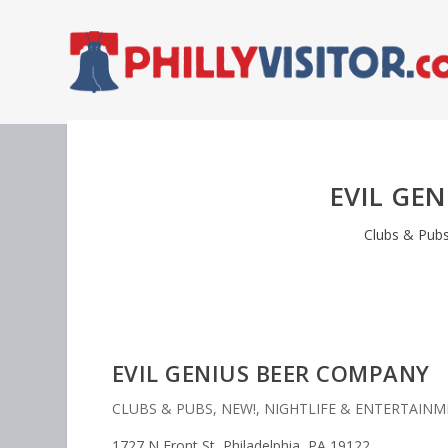
EVIL GE
Clubs & Pub
EVIL GENIUS BEER COMPANY
CLUBS & PUBS
,
NEW!
,
NIGHTLIFE & ENTERTAIN
1727 N Front St, Philadelphia, PA 19122