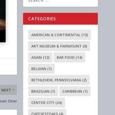
CATEGORIES
AMERICAN & CONTINENTAL
(13)
ART MUSEUM & FAIRMOUNT
(6)
ASIAN
(12)
BAR FOOD
(14)
BELGIAN
(1)
BETHLEHEM, PENNSYLVANIA
(2)
NEXT
BRAZILIAN
(1)
CARIBBEAN
(1)
town Diner
CENTER CITY
(24)
CHEESESTEAKS
(4)