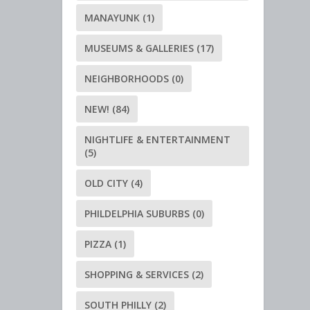
MANAYUNK
(1)
MUSEUMS & GALLERIES
(17)
NEIGHBORHOODS
(0)
NEW!
(84)
NIGHTLIFE & ENTERTAINMENT
(5)
OLD CITY
(4)
PHILDELPHIA SUBURBS
(0)
PIZZA
(1)
SHOPPING & SERVICES
(2)
SOUTH PHILLY
(2)