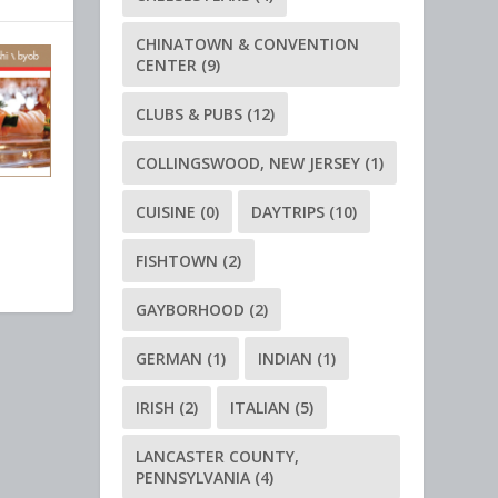
CHINATOWN & CONVENTION
CENTER
(9)
CLUBS & PUBS
(12)
COLLINGSWOOD, NEW JERSEY
(1)
CUISINE
(0)
DAYTRIPS
(10)
FISHTOWN
(2)
GAYBORHOOD
(2)
GERMAN
(1)
INDIAN
(1)
IRISH
(2)
ITALIAN
(5)
LANCASTER COUNTY,
PENNSYLVANIA
(4)