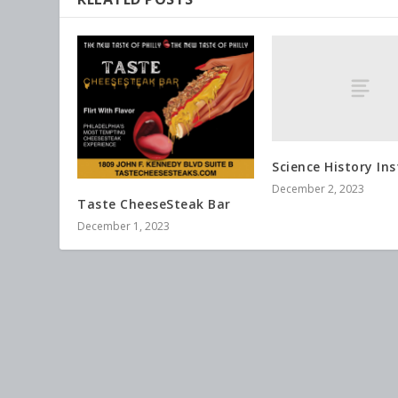
Science History Ins
December 2, 2023
Taste CheeseSteak Bar
December 1, 2023