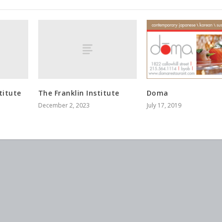
titute
The Franklin Institute
Doma
December 2, 2023
July 17, 2019