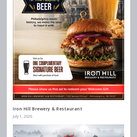
Iron Hill Brewery & Restaurant
July 1, 2026