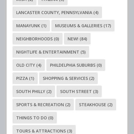
LANCASTER COUNTY, PENNSYLVANIA
(4)
MANAYUNK
(1)
MUSEUMS & GALLERIES
(17)
NEIGHBORHOODS
(0)
NEW!
(84)
NIGHTLIFE & ENTERTAINMENT
(5)
OLD CITY
(4)
PHILDELPHIA SUBURBS
(0)
PIZZA
(1)
SHOPPING & SERVICES
(2)
SOUTH PHILLY
(2)
SOUTH STREET
(3)
SPORTS & RECREATION
(2)
STEAKHOUSE
(2)
THINGS TO DO
(0)
TOURS & ATTRACTIONS
(3)