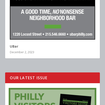
UBar
December 2, 2023
OUR LATEST ISSUE