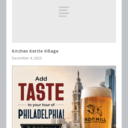
Kitchen Kettle Village
December 4, 2023