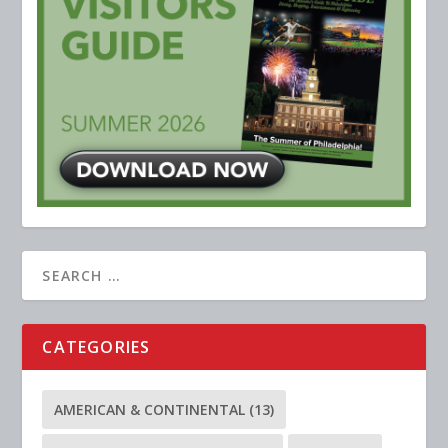
CATEGORIES
AMERICAN & CONTINENTAL
(13)