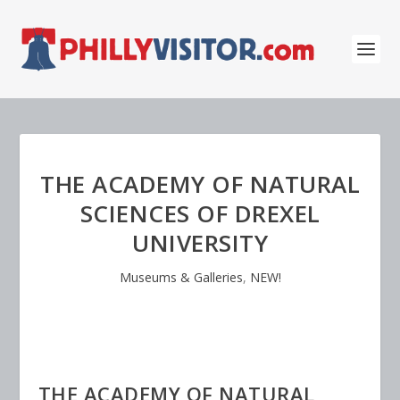
THE ACADEMY OF NATURAL
SCIENCES OF DREXEL
UNIVERSITY
Museums & Galleries
,
NEW!
THE ACADEMY OF NATURAL