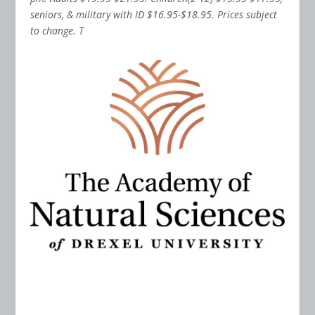
seniors, & military with ID $16.95-$18.95. Prices subject
to change. T