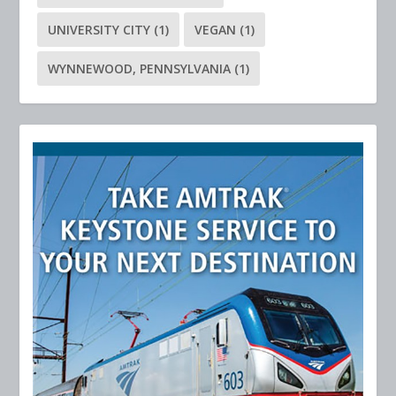
UNIVERSITY CITY
(1)
VEGAN
(1)
WYNNEWOOD, PENNSYLVANIA
(1)