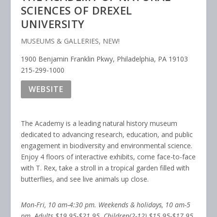
SCIENCES OF DREXEL
UNIVERSITY
MUSEUMS & GALLERIES
,
NEW!
1900 Benjamin Franklin Pkwy, Philadelphia, PA 19103
215-299-1000
WEBSITE
The Academy is a leading natural history museum
dedicated to advancing research, education, and public
engagement in biodiversity and environmental science.
Enjoy 4 floors of interactive exhibits, come face-to-face
with T. Rex, take a stroll in a tropical garden filled with
butterflies, and see live animals up close.
Mon-Fri, 10 am-4:30 pm. Weekends & holidays, 10 am-5
pm. Adults $19.95-$21.95. Chil­dren(2-12) $15.95-$17.95,