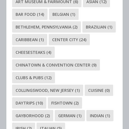
ART MUSEUM & FAIRMOUNT
(6)
ASIAN
(12)
BAR FOOD
(14)
BELGIAN
(1)
BETHLEHEM, PENNSYLVANIA
(2)
BRAZILIAN
(1)
CARIBBEAN
(1)
CENTER CITY
(24)
CHEESESTEAKS
(4)
CHINATOWN & CONVENTION CENTER
(9)
CLUBS & PUBS
(12)
COLLINGSWOOD, NEW JERSEY
(1)
CUISINE
(0)
DAYTRIPS
(10)
FISHTOWN
(2)
GAYBORHOOD
(2)
GERMAN
(1)
INDIAN
(1)
IRISH
(2)
ITALIAN
(5)