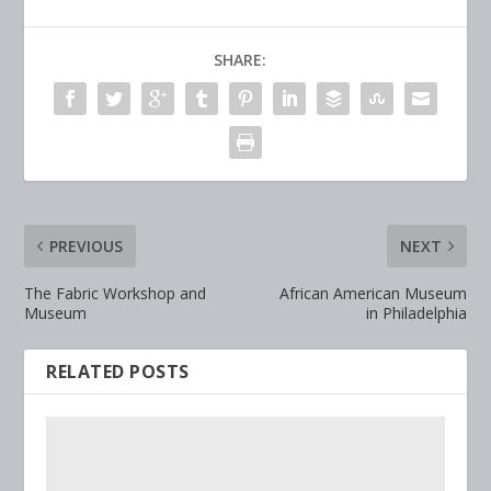
SHARE:
PREVIOUS
NEXT
The Fabric Workshop and
African American Museum
Museum
in Philadelphia
RELATED POSTS