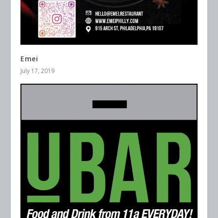
Emei
July 17, 2019