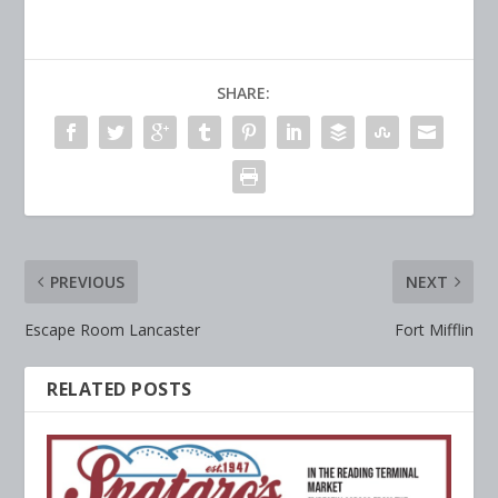
SHARE:
PREVIOUS
NEXT
Escape Room Lancaster
Fort Mifflin
RELATED POSTS