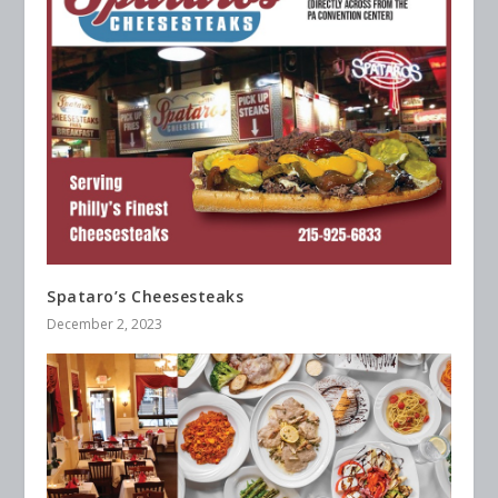
Spataro’s Cheesesteaks
December 2, 2023