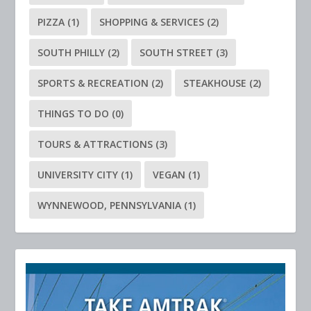
PIZZA
(1)
SHOPPING & SERVICES
(2)
SOUTH PHILLY
(2)
SOUTH STREET
(3)
SPORTS & RECREATION
(2)
STEAKHOUSE
(2)
THINGS TO DO
(0)
TOURS & ATTRACTIONS
(3)
UNIVERSITY CITY
(1)
VEGAN
(1)
WYNNEWOOD, PENNSYLVANIA
(1)