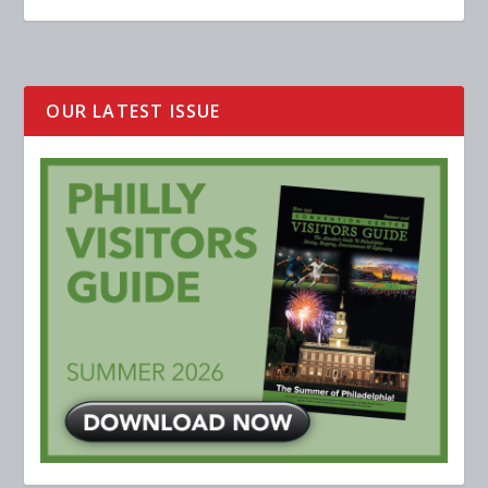
OUR LATEST ISSUE