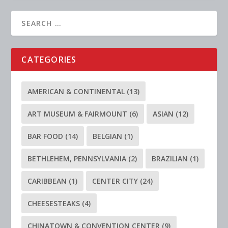
CATEGORIES
AMERICAN & CONTINENTAL
(13)
ART MUSEUM & FAIRMOUNT
(6)
ASIAN
(12)
BAR FOOD
(14)
BELGIAN
(1)
BETHLEHEM, PENNSYLVANIA
(2)
BRAZILIAN
(1)
CARIBBEAN
(1)
CENTER CITY
(24)
CHEESESTEAKS
(4)
CHINATOWN & CONVENTION CENTER
(9)