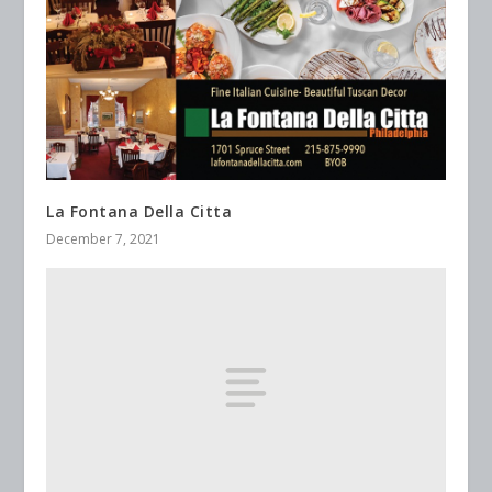
La Fontana Della Citta
December 7, 2021