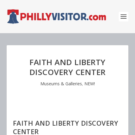
FAITH AND LIBERTY
DISCOVERY CENTER
Museums & Galleries
,
NEW!
FAITH AND LIBERTY DISCOVERY
CENTER