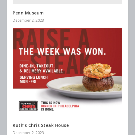
Penn Museum
December 2, 2023
Ruth’s Chris Steak House
December 2, 2023