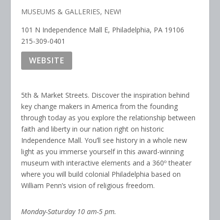
MUSEUMS & GALLERIES
,
NEW!
101 N Independence Mall E, Philadelphia, PA 19106
215-309-0401
WEBSITE
5th & Market Streets. Discover the inspiration behind
key change makers in America from the founding
through today as you explore the relationship between
faith and liberty in our nation right on historic
Independence Mall. You’ll see history in a whole new
light as you immerse yourself in this award-winning
museum with interactive elements and a 360º theater
where you will build colonial Philadelphia based on
William Penn’s vision of religious freedom.
Monday-Saturday 10 am-5 pm.