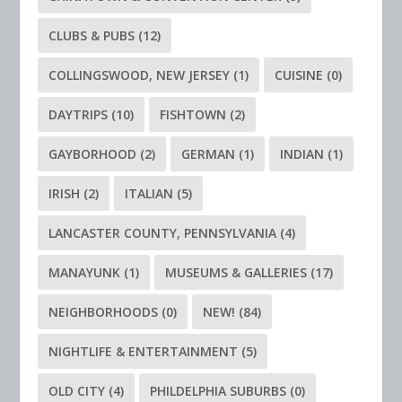
CLUBS & PUBS
(12)
COLLINGSWOOD, NEW JERSEY
(1)
CUISINE
(0)
DAYTRIPS
(10)
FISHTOWN
(2)
GAYBORHOOD
(2)
GERMAN
(1)
INDIAN
(1)
IRISH
(2)
ITALIAN
(5)
LANCASTER COUNTY, PENNSYLVANIA
(4)
MANAYUNK
(1)
MUSEUMS & GALLERIES
(17)
NEIGHBORHOODS
(0)
NEW!
(84)
NIGHTLIFE & ENTERTAINMENT
(5)
OLD CITY
(4)
PHILDELPHIA SUBURBS
(0)